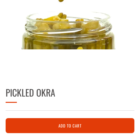
PICKLED OKRA
ADD TO CART