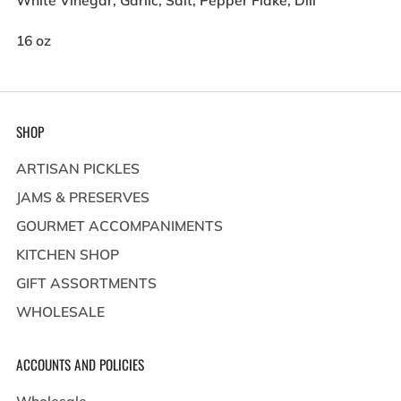
White Vinegar, Garlic, Salt, Pepper Flake, Dill
16 oz
SHOP
ARTISAN PICKLES
JAMS & PRESERVES
GOURMET ACCOMPANIMENTS
KITCHEN SHOP
GIFT ASSORTMENTS
WHOLESALE
ACCOUNTS AND POLICIES
Wholesale