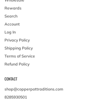
Rewards
Search
Account
Log In
Privacy Policy
Shipping Policy
Terms of Service
Refund Policy
CONTACT
shop@copperpottraditions.com
8285930501
449 Pigeon St , Suite A