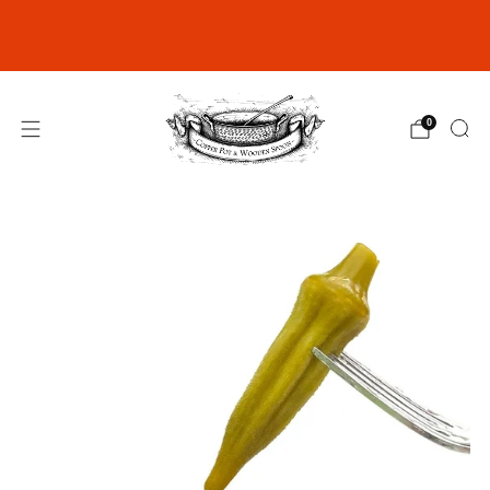
Join our Rewards Club for exclusive
discounts
click here
0