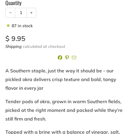
Quantity
−
+
87
in stock
Sale
$ 9.95
price
Shipping
calculated at checkout
A Southern staple, just the way it should be - our
pickled okra delivers crisp texture and bold, tangy
flavor in every jar
Tender pods of okra, grown in warm Southern fields,
picked at the right moment and packed while they’re
still firm and fresh.
Topped with a brine with a balance of vinegar, salt,