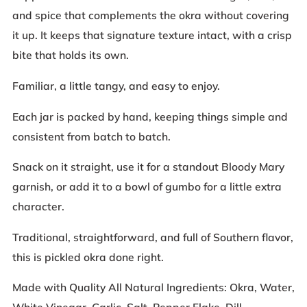
and spice that complements the okra without covering
it up. It keeps that signature texture intact, with a crisp
bite that holds its own.
Familiar, a little tangy, and easy to enjoy.
Each jar is packed by hand, keeping things simple and
consistent from batch to batch.
Snack on it straight, use it for a standout Bloody Mary
garnish, or add it to a bowl of gumbo for a little extra
character.
Traditional, straightforward, and full of Southern flavor,
this is pickled okra done right.
Made with Quality All Natural Ingredients: Okra, Water,