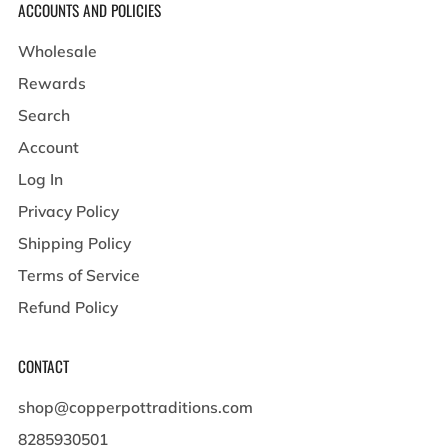
ACCOUNTS AND POLICIES
Wholesale
Rewards
Search
Account
Log In
Privacy Policy
Shipping Policy
Terms of Service
Refund Policy
CONTACT
shop@copperpottraditions.com
8285930501