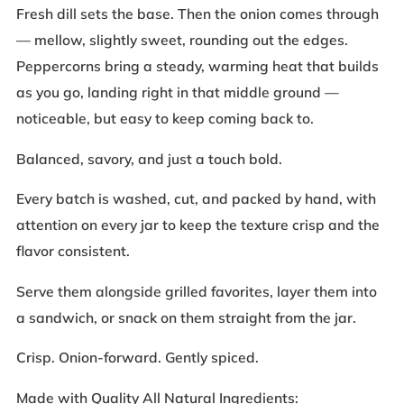
Fresh dill sets the base. Then the onion comes through
— mellow, slightly sweet, rounding out the edges.
Peppercorns bring a steady, warming heat that builds
as you go, landing right in that middle ground —
noticeable, but easy to keep coming back to.
Balanced, savory, and just a touch bold.
Every batch is washed, cut, and packed by hand, with
attention on every jar to keep the texture crisp and the
flavor consistent.
Serve them alongside grilled favorites, layer them into
a sandwich, or snack on them straight from the jar.
Crisp. Onion-forward. Gently spiced.
Made with Quality All Natural Ingredients: