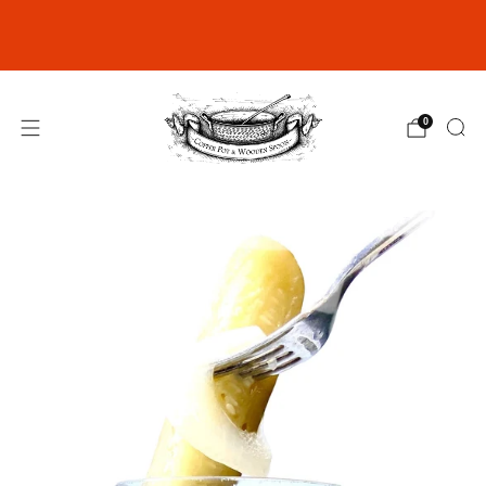
Join our Rewards Club for exclusive
discounts
click here
0