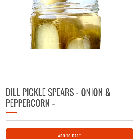
DILL PICKLE SPEARS - ONION &
PEPPERCORN -
ADD TO CART