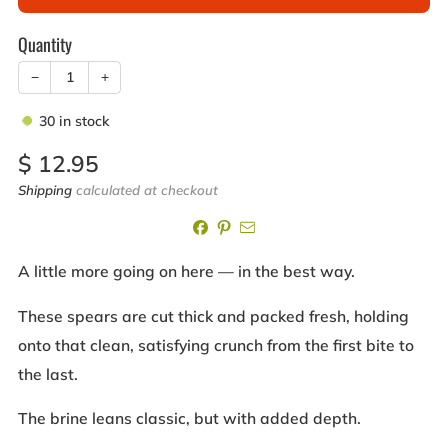
Quantity
−
+
30
in stock
Sale
$ 12.95
price
Shipping
calculated at checkout
A little more going on here — in the best way.
These spears are cut thick and packed fresh, holding
onto that clean, satisfying crunch from the first bite to
the last.
The brine leans classic, but with added depth.