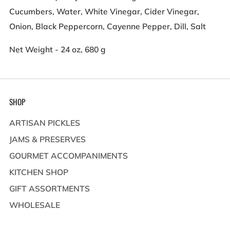
Cucumbers, Water, White Vinegar, Cider Vinegar,
Onion, Black Peppercorn, Cayenne Pepper, Dill, Salt
Net Weight - 24 oz, 680 g
SHOP
ARTISAN PICKLES
JAMS & PRESERVES
GOURMET ACCOMPANIMENTS
KITCHEN SHOP
GIFT ASSORTMENTS
WHOLESALE