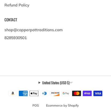
Refund Policy
CONTACT
shop@copperpottraditions.com
8285930501
449 Pigeon St , Suite A
Waynesville North Carolina
28786 United States
United States (USD $)
POS
and
Ecommerce by Shopify