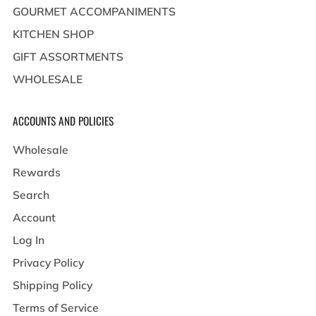
GOURMET ACCOMPANIMENTS
KITCHEN SHOP
GIFT ASSORTMENTS
WHOLESALE
ACCOUNTS AND POLICIES
Wholesale
Rewards
Search
Account
Log In
Privacy Policy
Shipping Policy
Terms of Service