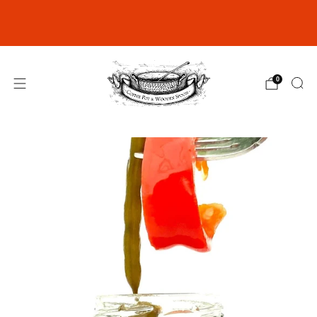
Join our Rewards Club for exclusive
discounts
click here
0