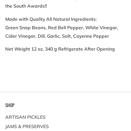
the South Awards!!
Made with Quality All Natural Ingredients:
Green Snap Beans, Red Bell Pepper, White Vinegar,
Cider Vinegar, Dill, Garlic, Salt, Cayenne Pepper
Net Weight 12 oz, 340 g Refrigerate After Opening
SHOP
ARTISAN PICKLES
JAMS & PRESERVES