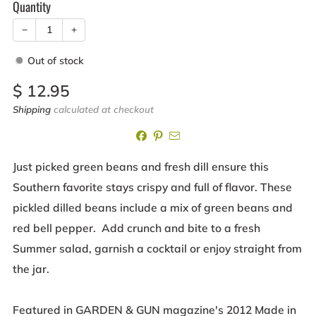
Quantity
−
+
Out of stock
Sale
$ 12.95
price
Shipping
calculated at checkout
Just picked green beans and fresh dill ensure this
Southern favorite stays crispy and full of flavor. These
pickled dilled beans include a mix of green beans and
red bell pepper. Add crunch and bite to a fresh
Summer salad, garnish a cocktail or enjoy straight from
the jar.
Featured in GARDEN & GUN magazine's 2012 Made in