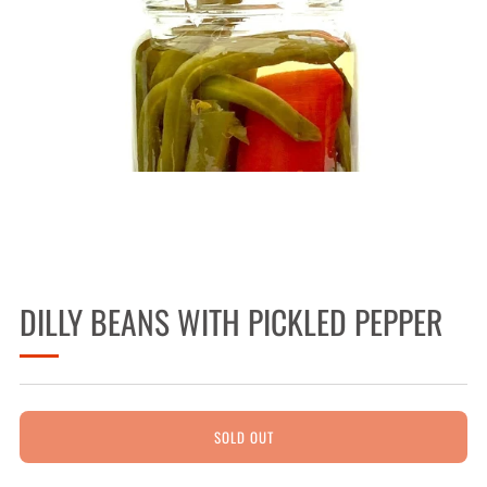
DILLY BEANS WITH PICKLED PEPPER
SOLD OUT