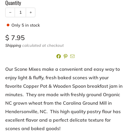
Quantity
−
+
Only
5
in stock
Sale
$ 7.95
price
Shipping
calculated at checkout
Our Scone Mixes make a convenient and easy way to
enjoy light & fluffy, fresh baked scones with your
favorite Copper Pot & Wooden Spoon breakfast jam in
minutes. They are made with freshly ground Organic
NC grown wheat from the Carolina Ground Mill in
Hendersonville, NC. This high quality pastry flour has
excellent flavor and a perfect delicate texture for
scones and baked goods!