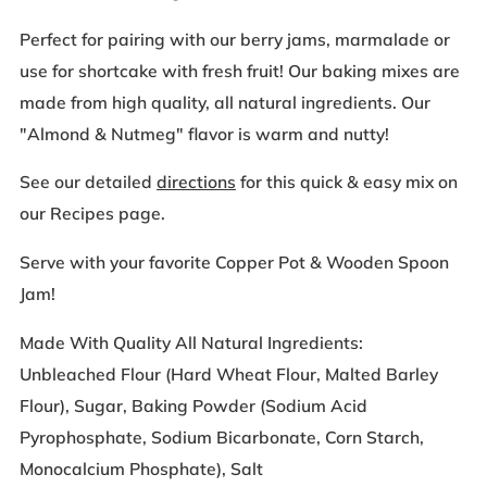
Perfect for pairing with our berry jams, marmalade or
use for shortcake with fresh fruit! Our baking mixes are
made from high quality, all natural ingredients. Our
"Almond & Nutmeg" flavor is warm and nutty!
See our detailed
directions
for this quick & easy mix on
our Recipes page.
Serve with your favorite Copper Pot & Wooden Spoon
Jam!
Made With Quality All Natural Ingredients:
Unbleached Flour (Hard Wheat Flour, Malted Barley
Flour), Sugar, Baking Powder (Sodium Acid
Pyrophosphate, Sodium Bicarbonate, Corn Starch,
Monocalcium Phosphate), Salt