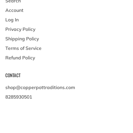
Search
Account
Log In
Privacy Policy
Shipping Policy
Terms of Service
Refund Policy
CONTACT
shop@copperpottraditions.com
8285930501
449 Pigeon St , Suite A
Waynesville North Carolina
28786 United States