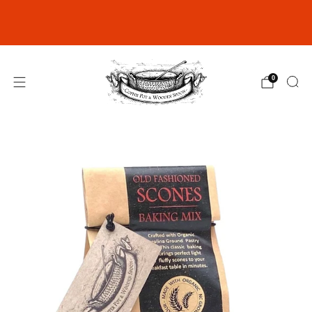
Join our Rewards Club for exclusive
discounts
click here
0