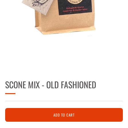
SCONE MIX - OLD FASHIONED
ADD TO CART