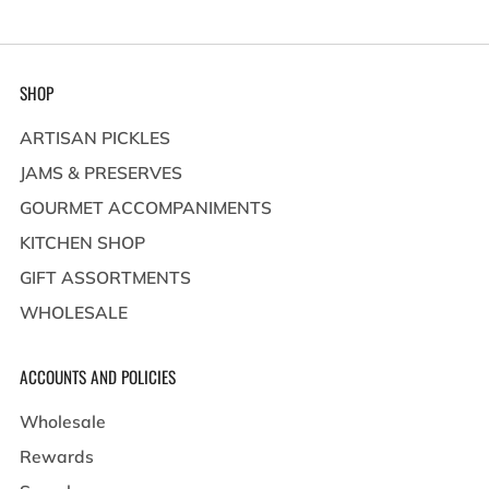
SHOP
ARTISAN PICKLES
JAMS & PRESERVES
GOURMET ACCOMPANIMENTS
KITCHEN SHOP
GIFT ASSORTMENTS
WHOLESALE
ACCOUNTS AND POLICIES
Wholesale
Rewards