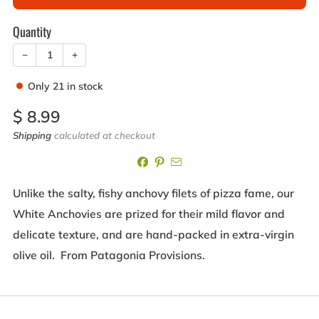
Quantity
−
+
Only
21
in stock
Sale
$ 8.99
price
Shipping
calculated at checkout
Unlike the salty, fishy anchovy filets of pizza fame, our
White Anchovies are prized for their mild flavor and
delicate texture, and are hand-packed in extra-virgin
olive oil. From Patagonia Provisions.