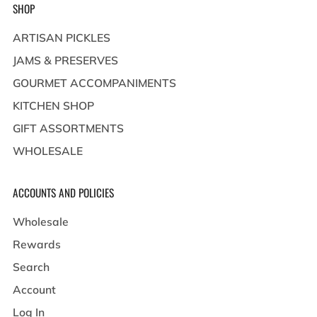
SHOP
ARTISAN PICKLES
JAMS & PRESERVES
GOURMET ACCOMPANIMENTS
KITCHEN SHOP
GIFT ASSORTMENTS
WHOLESALE
ACCOUNTS AND POLICIES
Wholesale
Rewards
Search
Account
Log In