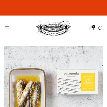
Join our Rewards Club for exclusive
discounts
click here
0