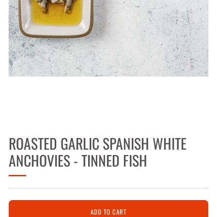
ROASTED GARLIC SPANISH WHITE
ANCHOVIES - TINNED FISH
ADD TO CART