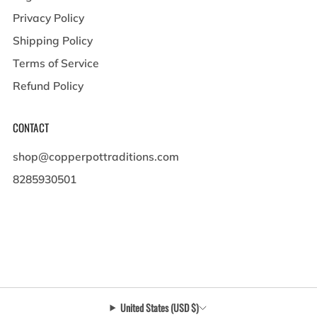
Privacy Policy
Shipping Policy
Terms of Service
Refund Policy
CONTACT
shop@copperpottraditions.com
8285930501
449 Pigeon St , Suite A
Waynesville North Carolina
28786 United States
United States (USD $)